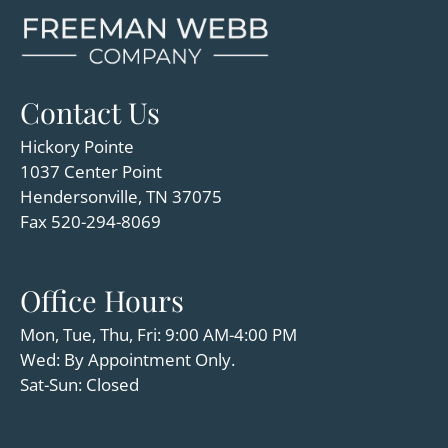
Amenities
Pets
Neighborhood
Apply
Contact Us
Residents
Hickory Pointe
Contact
1037 Center Point
Move Matcher
Hendersonville, TN 37075
FAQ
Fax 520-294-8069
E-Brochure
Refer a Friend
Office Hours
1037 Center Point
Mon, Tue, Thu, Fri: 9:00 AM-4:00 PM
Hendersonville, TN 37075
Wed: By Appointment Only.
Sat-Sun: Closed